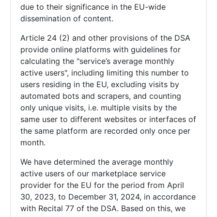
due to their significance in the EU-wide
dissemination of content.
Article 24 (2) and other provisions of the DSA
provide online platforms with guidelines for
calculating the "service’s average monthly
active users", including limiting this number to
users residing in the EU, excluding visits by
automated bots and scrapers, and counting
only unique visits, i.e. multiple visits by the
same user to different websites or interfaces of
the same platform are recorded only once per
month.
We have determined the average monthly
active users of our marketplace service
provider for the EU for the period from April
30, 2023, to December 31, 2024, in accordance
with Recital 77 of the DSA. Based on this, we