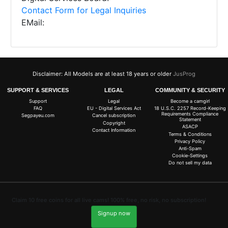
Contact Form for Legal Inquiries
EMail:
Disclaimer: All Models are at least 18 years or older
JusProg
SUPPORT & SERVICES
LEGAL
COMMUNITY & SECURITY
Support
Legal
Become a camgirl
FAQ
EU - Digital Services Act
18 U.S.C. 2257 Record-Keeping
Requirements Compliance
Segpayeu.com
Cancel subscription
Statement
Copyright
ASACP
Contact Information
Terms & Conditions
Privacy Policy
Anti-Spam
Cookie-Settings
Do not sell my data
Claim 10 free coins for all live cams! 100% free, no risk, no subscription!
Signup now