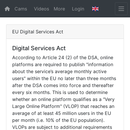
Cams
Videos
More
Login
EU Digital Services Act
Digital Services Act
According to Article 24 (2) of the DSA, online
platforms are required to publish "information
about the service’s average monthly active
users" within the EU no later than three months
after the DSA comes into force and thereafter
every six months. This is used to determine
whether an online platform qualifies as a "Very
Large Online Platform" (VLOP) that reaches an
average of at least 45 million users in the EU
per month (i.e. 10% of the EU population).
VLOPs are subject to additional requirements