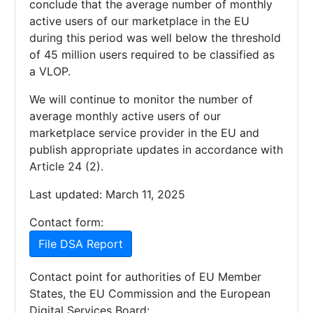
conclude that the average number of monthly
active users of our marketplace in the EU
during this period was well below the threshold
of 45 million users required to be classified as
a VLOP.
We will continue to monitor the number of
average monthly active users of our
marketplace service provider in the EU and
publish appropriate updates in accordance with
Article 24 (2).
Last updated: March 11, 2025
Contact form:
File DSA Report
Contact point for authorities of EU Member
States, the EU Commission and the European
Digital Services Board: